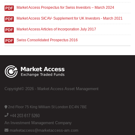
Market Access Prospectus for Swiss Investors – March 2024
Market Access SICAV- Supplement for UK Investors - March 2021
Market Access Articles of Incorporation July 2017
Swiss Consolidated Prospectus 2016
Copyright© 2026 - Market Access Asset Management
2nd Floor 75 King William St London EC4N 7BE
An Investment Management Company
marketaccess@marketaccess-am.com