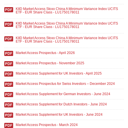
KIID Market Access Stoxx China A Minimum Variance Index UCITS
ETF - EUR Share Class - LU1750178011
KIID Market Access Stoxx China A Minimum Variance Index UCITS
ETF - EUR Share Class - LU1750178011
KIID Market Access Stoxx China A Minimum Variance Index UCITS
ETF - EUR Share Class - LU1750178011
Market Access Prospectus - April 2026
Market Access Prospectus - November 2025
Market Access Supplement for UK Investors - April 2025
Market Access Prospectus for Swiss Investors – December 2024
Market Access Supplement for German Investors - June 2024
Market Access Supplement for Dutch Investors - June 2024
Market Access Supplement for UK Investors - June 2024
Market Access Prospectus - March 2024