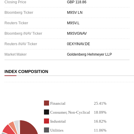
Closing Price
GBP 118.86
Bloomberg Ticker
M9SV LN
Reuters Ticker
M9SV.L
Bloomberg iNAV Ticker
M9SVGNAV
Reuters iNAV Ticker
0EXYINAV.DE
Market Maker
Goldenberg Hehmeyer LLP
INDEX COMPOSITION
Financial
25.41%
Consumer, Non-Cyclical
18.09%
Industrial
16.82%
Utilities
11.06%