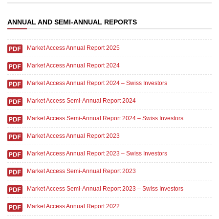
ANNUAL AND SEMI-ANNUAL REPORTS
Market Access Annual Report 2025
Market Access Annual Report 2024
Market Access Annual Report 2024 – Swiss Investors
Market Access Semi-Annual Report 2024
Market Access Semi-Annual Report 2024 – Swiss Investors
Market Access Annual Report 2023
Market Access Annual Report 2023 – Swiss Investors
Market Access Semi-Annual Report 2023
Market Access Semi-Annual Report 2023 – Swiss Investors
Market Access Annual Report 2022