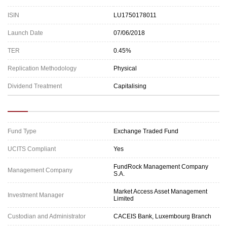
ISIN
LU1750178011
Launch Date
07/06/2018
TER
0.45%
Replication Methodology
Physical
Dividend Treatment
Capitalising
Fund Type
Exchange Traded Fund
UCITS Compliant
Yes
FundRock Management Company
Management Company
S.A.
Market Access Asset Management
Investment Manager
Limited
Custodian and Administrator
CACEIS Bank, Luxembourg Branch