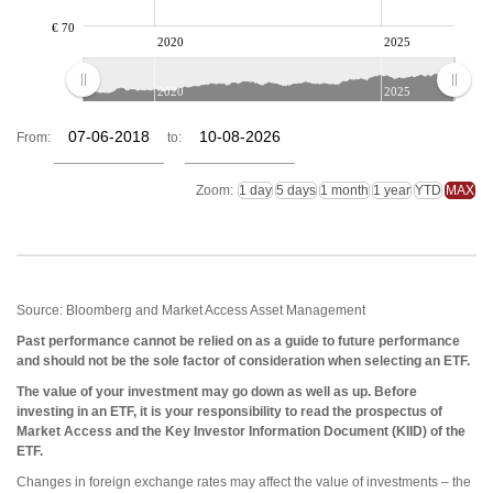
€ 70
2020
2025
2020
2025
From:
to:
Zoom:
Source: Bloomberg and Market Access Asset Management
Past performance cannot be relied on as a guide to future performance
and should not be the sole factor of consideration when selecting an ETF.
The value of your investment may go down as well as up. Before
investing in an ETF, it is your responsibility to read the prospectus of
Market Access and the Key Investor Information Document (KIID) of the
ETF.
Changes in foreign exchange rates may affect the value of investments – the