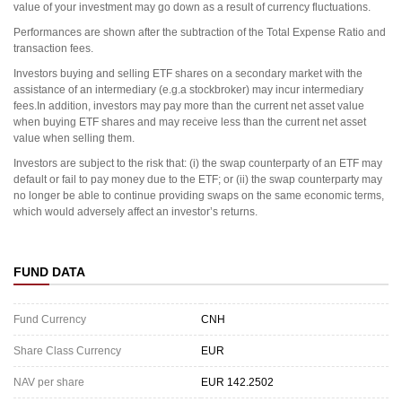
value of your investment may go down as a result of currency fluctuations.
Performances are shown after the subtraction of the Total Expense Ratio and
transaction fees.
Investors buying and selling ETF shares on a secondary market with the
assistance of an intermediary (e.g.a stockbroker) may incur intermediary
fees.In addition, investors may pay more than the current net asset value
when buying ETF shares and may receive less than the current net asset
value when selling them.
Investors are subject to the risk that: (i) the swap counterparty of an ETF may
default or fail to pay money due to the ETF; or (ii) the swap counterparty may
no longer be able to continue providing swaps on the same economic terms,
which would adversely affect an investor’s returns.
FUND DATA
Fund Currency
CNH
Share Class Currency
EUR
NAV per share
EUR 142.2502