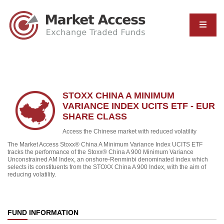
STOXX CHINA A MINIMUM
VARIANCE INDEX UCITS ETF - EUR
SHARE CLASS
Access the Chinese market with reduced volatility
The Market Access Stoxx® China A Minimum Variance Index UCITS ETF
tracks the performance of the Stoxx® China A 900 Minimum Variance
Unconstrained AM Index, an onshore-Renminbi denominated index which
selects its constituents from the STOXX China A 900 Index, with the aim of
reducing volatility.
FUND INFORMATION