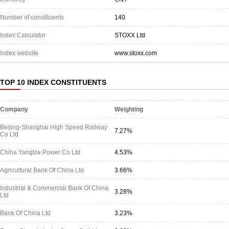
Number of constituents
140
Index Calculator
STOXX Ltd
Index website
www.stoxx.com
TOP 10 INDEX CONSTITUENTS
Company
Weighting
Beijing-Shanghai High Speed Railway
7.27%
Co Ltd
China Yangtze Power Co Ltd
4.53%
Agricultural Bank Of China Ltd
3.66%
Industrial & Commercial Bank Of China
3.28%
Ltd
Bank Of China Ltd
3.23%