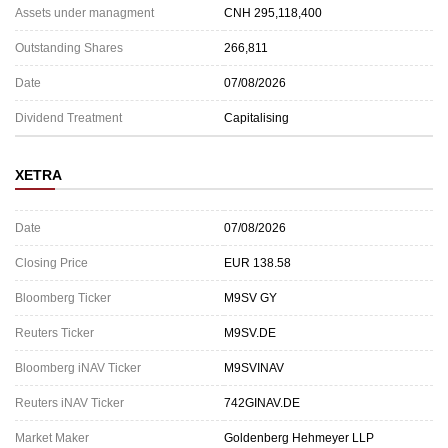
Assets under managment
CNH 295,118,400
Outstanding Shares
266,811
Date
07/08/2026
Dividend Treatment
Capitalising
XETRA
Date
07/08/2026
Closing Price
EUR 138.58
Bloomberg Ticker
M9SV GY
Reuters Ticker
M9SV.DE
Bloomberg iNAV Ticker
M9SVINAV
Reuters iNAV Ticker
742GINAV.DE
Market Maker
Goldenberg Hehmeyer LLP