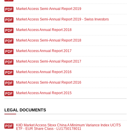
Market Access Semi-Annual Report 2019
Market Access Semi-Annual Report 2019 - Swiss Investors
Market Access Annual Report 2018
Market Access Semi-Annual Report 2018
Market Access Annual Report 2017
Market Access Semi-Annual Report 2017
Market Access Annual Report 2016
Market Access Semi-Annual Report 2016
Market Access Annual Report 2015
LEGAL DOCUMENTS
KIID Market Access Stoxx China A Minimum Variance Index UCITS
ETF - EUR Share Class - LU1750178011