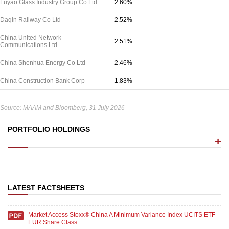
Fuyao Glass Industry Group Co Ltd
2.60%
Daqin Railway Co Ltd
2.52%
China United Network
2.51%
Communications Ltd
China Shenhua Energy Co Ltd
2.46%
China Construction Bank Corp
1.83%
Source: MAAM and Bloomberg, 31 July 2026
PORTFOLIO HOLDINGS
LATEST FACTSHEETS
Market Access Stoxx® China A Minimum Variance Index UCITS ETF -
EUR Share Class