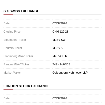
SIX SWISS EXCHANGE
Date
07/08/2026
Closing Price
CNH 129.28
Bloomberg Ticker
M9SV SW
Reuters Ticker
M9SV.S
Bloomberg iNAV Ticker
M9SVCHIN
Reuters iNAV Ticker
742HINAV.DE
Market Maker
Goldenberg Hehmeyer LLP
LONDON STOCK EXCHANGE
Date
07/08/2026