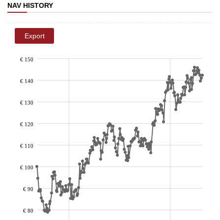
NAV HISTORY
Export
€ 150
€ 140
€ 130
€ 120
€ 110
€ 100
€ 90
€ 80