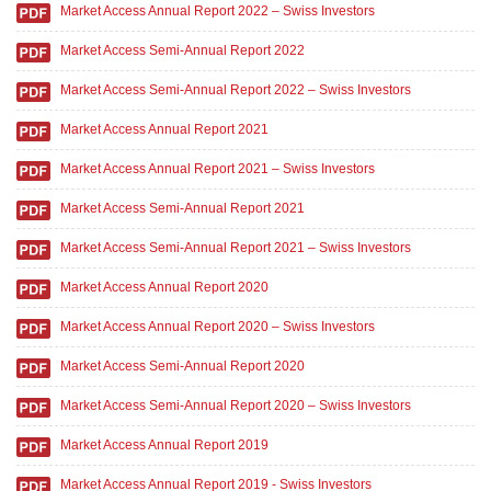
Market Access Annual Report 2022 – Swiss Investors
Market Access Semi-Annual Report 2022
Market Access Semi-Annual Report 2022 – Swiss Investors
Market Access Annual Report 2021
Market Access Annual Report 2021 – Swiss Investors
Market Access Semi-Annual Report 2021
Market Access Semi-Annual Report 2021 – Swiss Investors
Market Access Annual Report 2020
Market Access Annual Report 2020 – Swiss Investors
Market Access Semi-Annual Report 2020
Market Access Semi-Annual Report 2020 – Swiss Investors
Market Access Annual Report 2019
Market Access Annual Report 2019 - Swiss Investors