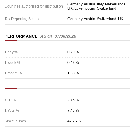
Germany, Austria, Italy, Netherlands,
Countries authorised for distribution
UK, Luxembourg, Switzerland
Tax Reporting Status
Germany, Austria, Switzerland, UK
PERFORMANCE
AS OF 07/08/2026
1 day %
0.70 %
1 week %
0.43 %
1 month %
1.60 %
YTD %
2.75 %
1 Year %
7.47 %
Since launch
42.25 %