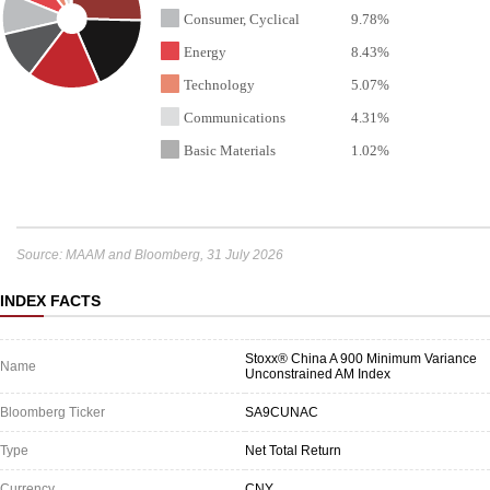
Consumer, Cyclical
9.78%
Energy
8.43%
Technology
5.07%
Communications
4.31%
Basic Materials
1.02%
Source: MAAM and Bloomberg, 31 July 2026
INDEX FACTS
Stoxx® China A 900 Minimum Variance
Name
Unconstrained AM Index
Bloomberg Ticker
SA9CUNAC
Type
Net Total Return
Currency
CNY